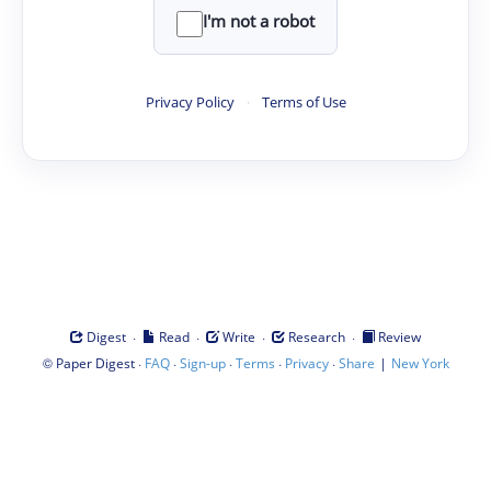
I'm not a robot
Privacy Policy
·
Terms of Use
·
·
·
·
Digest
Read
Write
Research
Review
©
·
·
·
·
·
|
Paper Digest
FAQ
Sign-up
Terms
Privacy
Share
New York