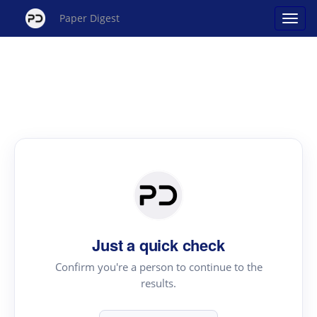
Paper Digest
Just a quick check
Confirm you're a person to continue to the
results.