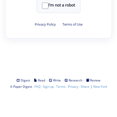
I'm not a robot
Privacy Policy
·
Terms of Use
·
·
·
·
Digest
Read
Write
Research
Review
©
·
·
·
·
·
|
Paper Digest
FAQ
Sign-up
Terms
Privacy
Share
New York