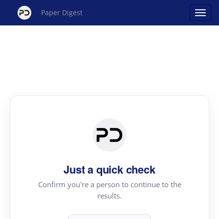
Paper Digest
Just a quick check
Confirm you're a person to continue to the
results.