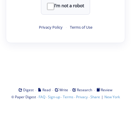
I'm not a robot
Privacy Policy
·
Terms of Use
·
·
·
·
Digest
Read
Write
Research
Review
©
·
·
·
·
·
|
Paper Digest
FAQ
Sign-up
Terms
Privacy
Share
New York