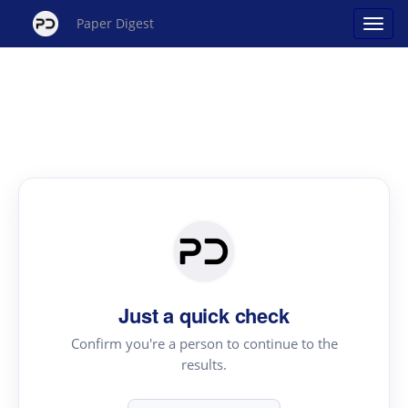
Paper Digest
Just a quick check
Confirm you're a person to continue to the
results.