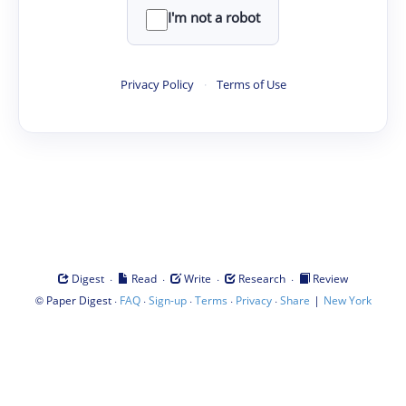
I'm not a robot
Privacy Policy
·
Terms of Use
·
·
·
·
Digest
Read
Write
Research
Review
©
·
·
·
·
·
|
Paper Digest
FAQ
Sign-up
Terms
Privacy
Share
New York