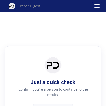
Paper Digest
Just a quick check
Confirm you're a person to continue to the
results.