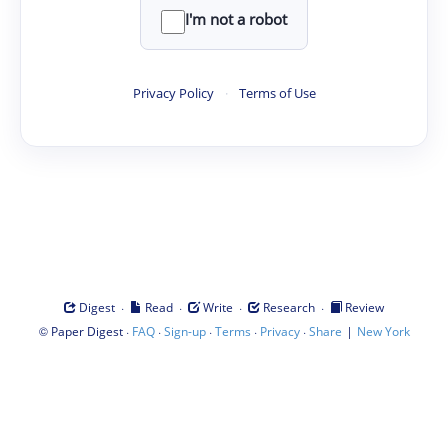
I'm not a robot
Privacy Policy
·
Terms of Use
·
·
·
·
Digest
Read
Write
Research
Review
©
·
·
·
·
·
|
Paper Digest
FAQ
Sign-up
Terms
Privacy
Share
New York