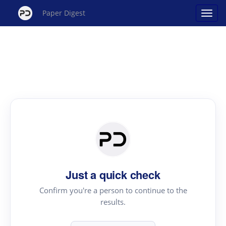
Paper Digest
Just a quick check
Confirm you're a person to continue to the
results.