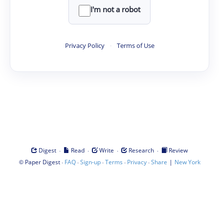
I'm not a robot
Privacy Policy
·
Terms of Use
·
·
·
·
Digest
Read
Write
Research
Review
©
·
·
·
·
·
|
Paper Digest
FAQ
Sign-up
Terms
Privacy
Share
New York