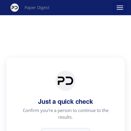
Paper Digest
Just a quick check
Confirm you're a person to continue to the
results.