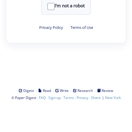
I'm not a robot
Privacy Policy
·
Terms of Use
·
·
·
·
Digest
Read
Write
Research
Review
©
·
·
·
·
·
|
Paper Digest
FAQ
Sign-up
Terms
Privacy
Share
New York