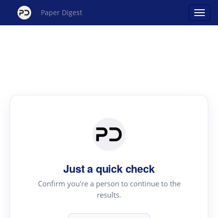
Paper Digest
Just a quick check
Confirm you're a person to continue to the
results.