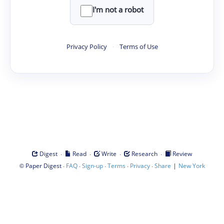
I'm not a robot
Privacy Policy
·
Terms of Use
·
·
·
·
Digest
Read
Write
Research
Review
©
·
·
·
·
·
|
Paper Digest
FAQ
Sign-up
Terms
Privacy
Share
New York