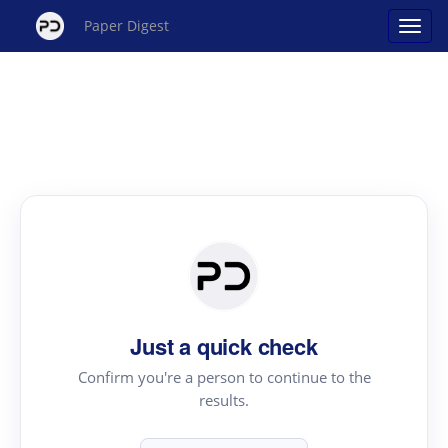
Paper Digest
Just a quick check
Confirm you're a person to continue to the
results.