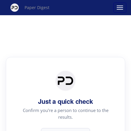
Paper Digest
Just a quick check
Confirm you're a person to continue to the
results.