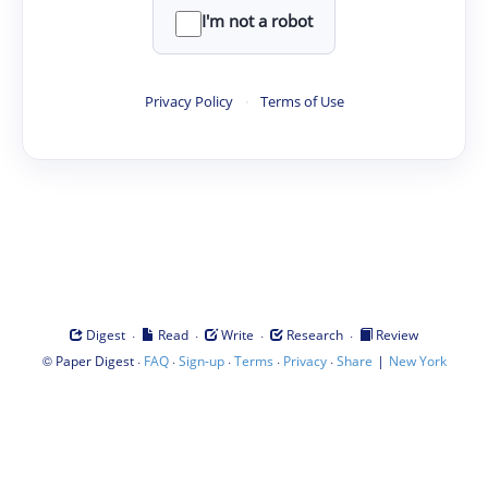
I'm not a robot
Privacy Policy
·
Terms of Use
·
·
·
·
Digest
Read
Write
Research
Review
©
·
·
·
·
·
|
Paper Digest
FAQ
Sign-up
Terms
Privacy
Share
New York