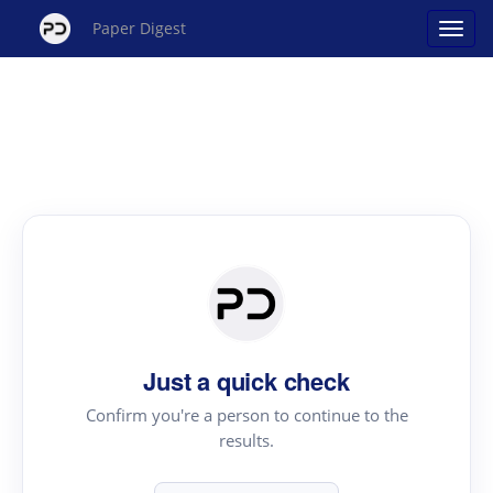
Paper Digest
Just a quick check
Confirm you're a person to continue to the
results.