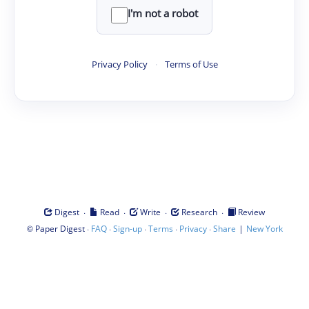
I'm not a robot
Privacy Policy
·
Terms of Use
·
·
·
·
Digest
Read
Write
Research
Review
©
·
·
·
·
·
|
Paper Digest
FAQ
Sign-up
Terms
Privacy
Share
New York