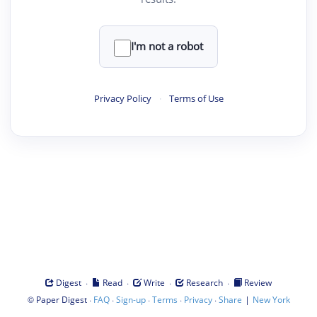
I'm not a robot
Privacy Policy
·
Terms of Use
·
·
·
·
Digest
Read
Write
Research
Review
©
·
·
·
·
·
|
Paper Digest
FAQ
Sign-up
Terms
Privacy
Share
New York