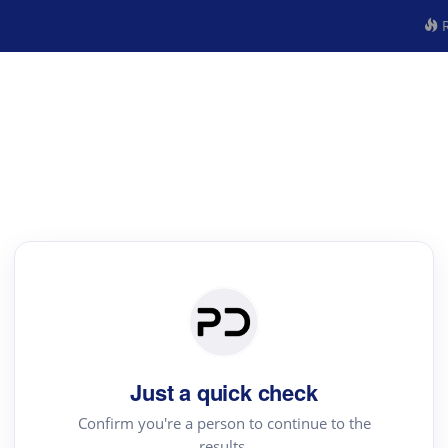
R
Just a quick check
Confirm you're a person to continue to the
results.