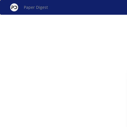
Paper Digest