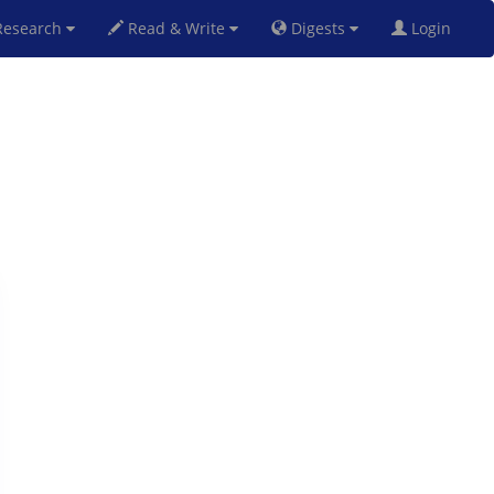
esearch
Read & Write
Digests
Login