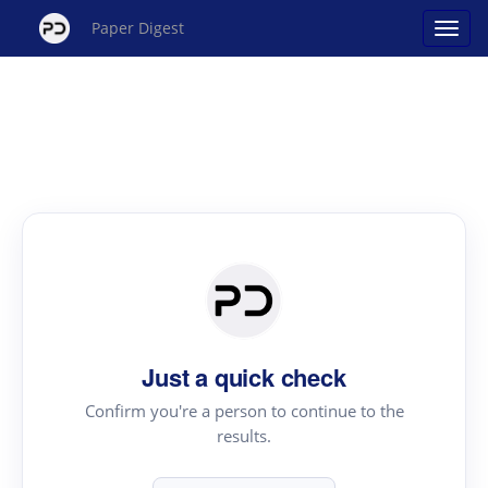
Paper Digest
Just a quick check
Confirm you're a person to continue to the
results.