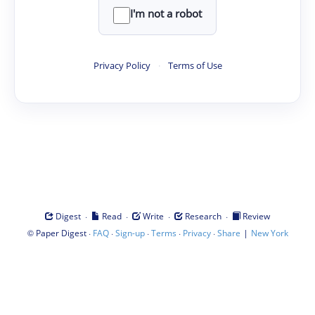
I'm not a robot
Privacy Policy
·
Terms of Use
·
·
·
·
Digest
Read
Write
Research
Review
©
·
·
·
·
·
|
Paper Digest
FAQ
Sign-up
Terms
Privacy
Share
New York