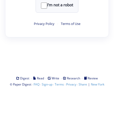
I'm not a robot
Privacy Policy
·
Terms of Use
·
·
·
·
Digest
Read
Write
Research
Review
©
·
·
·
·
·
|
Paper Digest
FAQ
Sign-up
Terms
Privacy
Share
New York