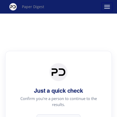
Paper Digest
Just a quick check
Confirm you're a person to continue to the
results.