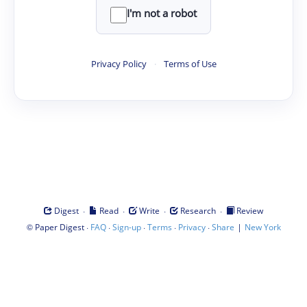
I'm not a robot
Privacy Policy
·
Terms of Use
·
·
·
·
Digest
Read
Write
Research
Review
©
·
·
·
·
·
|
Paper Digest
FAQ
Sign-up
Terms
Privacy
Share
New York