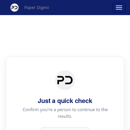
Paper Digest
Just a quick check
Confirm you're a person to continue to the
results.