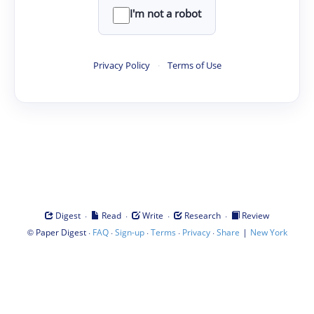
I'm not a robot
Privacy Policy
·
Terms of Use
·
·
·
·
Digest
Read
Write
Research
Review
©
·
·
·
·
·
|
Paper Digest
FAQ
Sign-up
Terms
Privacy
Share
New York