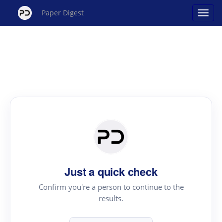
Paper Digest
Just a quick check
Confirm you're a person to continue to the
results.