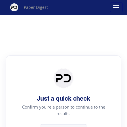
Paper Digest
Just a quick check
Confirm you're a person to continue to the
results.