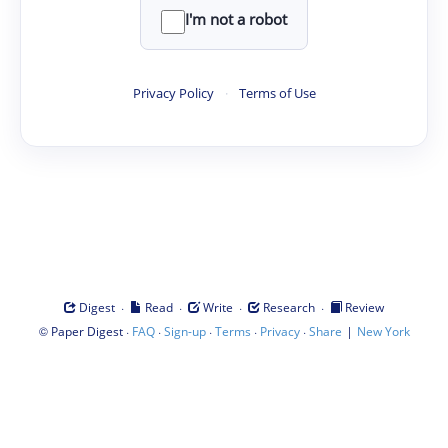
I'm not a robot
Privacy Policy
·
Terms of Use
·
·
·
·
Digest
Read
Write
Research
Review
©
·
·
·
·
·
|
Paper Digest
FAQ
Sign-up
Terms
Privacy
Share
New York