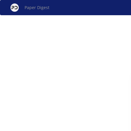
Paper Digest