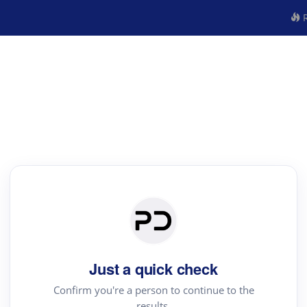
R
Just a quick check
Confirm you're a person to continue to the
results.