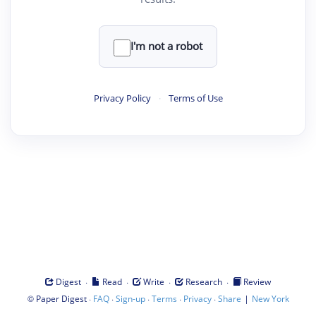
I'm not a robot
Privacy Policy
·
Terms of Use
·
·
·
·
Digest
Read
Write
Research
Review
©
·
·
·
·
·
|
Paper Digest
FAQ
Sign-up
Terms
Privacy
Share
New York