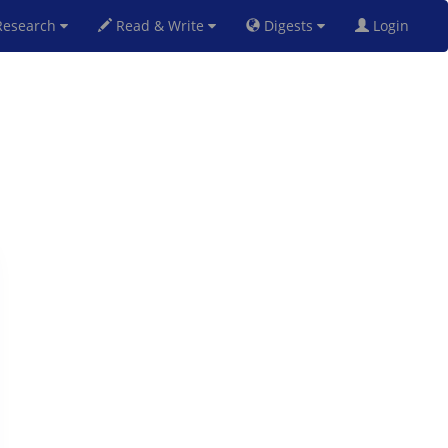
esearch
Read & Write
Digests
Login