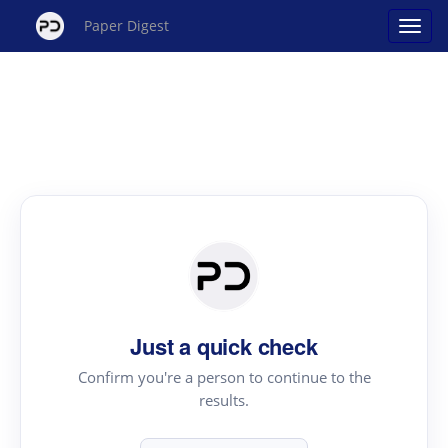
Paper Digest
Just a quick check
Confirm you're a person to continue to the
results.