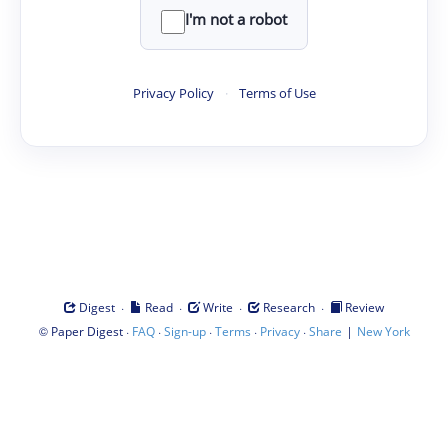
I'm not a robot
Privacy Policy
·
Terms of Use
·
·
·
·
Digest
Read
Write
Research
Review
©
·
·
·
·
·
|
Paper Digest
FAQ
Sign-up
Terms
Privacy
Share
New York