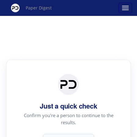
Paper Digest
Just a quick check
Confirm you're a person to continue to the
results.