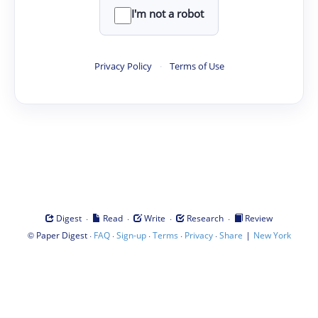
I'm not a robot
Privacy Policy
·
Terms of Use
·
·
·
·
Digest
Read
Write
Research
Review
©
·
·
·
·
·
|
Paper Digest
FAQ
Sign-up
Terms
Privacy
Share
New York