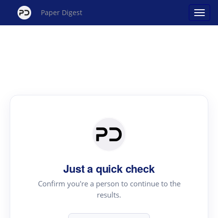
Paper Digest
Just a quick check
Confirm you're a person to continue to the
results.