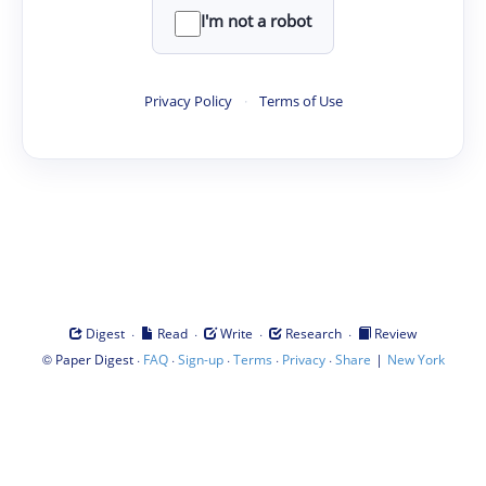
I'm not a robot
Privacy Policy
·
Terms of Use
·
·
·
·
Digest
Read
Write
Research
Review
©
·
·
·
·
·
|
Paper Digest
FAQ
Sign-up
Terms
Privacy
Share
New York