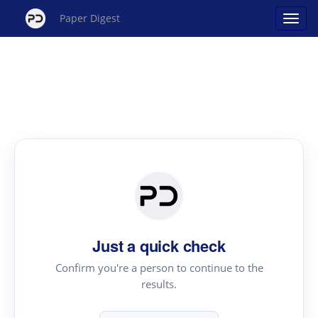
Paper Digest
Just a quick check
Confirm you're a person to continue to the
results.