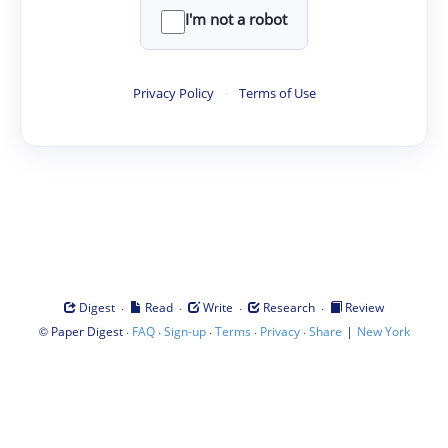
I'm not a robot
Privacy Policy
·
Terms of Use
·
·
·
·
Digest
Read
Write
Research
Review
©
·
·
·
·
·
|
Paper Digest
FAQ
Sign-up
Terms
Privacy
Share
New York