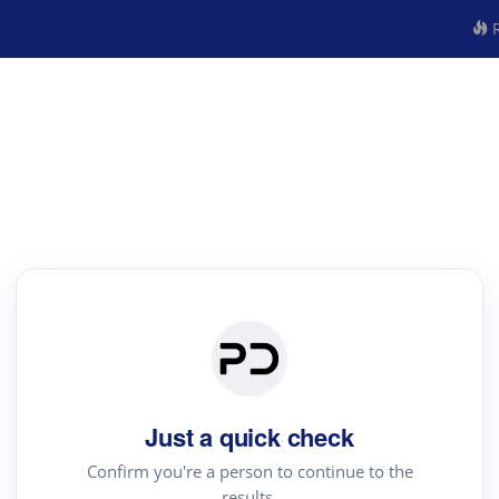
R
Just a quick check
Confirm you're a person to continue to the
results.