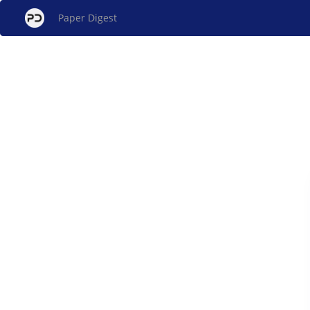
Paper Digest