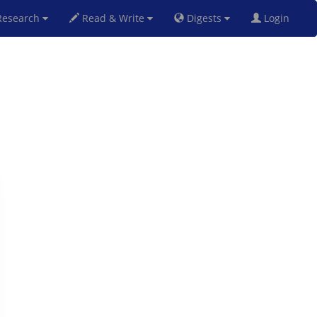
esearch
Read & Write
Digests
Login