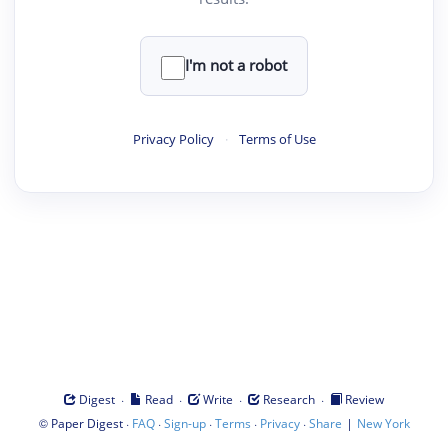
I'm not a robot
Privacy Policy
·
Terms of Use
·
·
·
·
Digest
Read
Write
Research
Review
©
·
·
·
·
·
|
Paper Digest
FAQ
Sign-up
Terms
Privacy
Share
New York