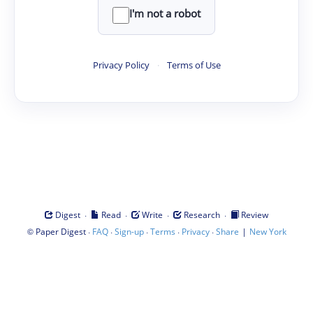
I'm not a robot
Privacy Policy
·
Terms of Use
·
·
·
·
Digest
Read
Write
Research
Review
©
·
·
·
·
·
|
Paper Digest
FAQ
Sign-up
Terms
Privacy
Share
New York