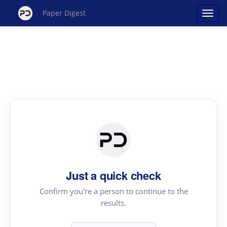
Paper Digest
Just a quick check
Confirm you're a person to continue to the
results.