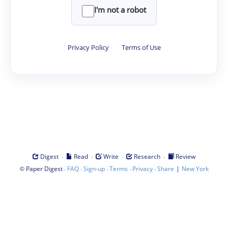
I'm not a robot
Privacy Policy
·
Terms of Use
·
·
·
·
Digest
Read
Write
Research
Review
©
·
·
·
·
·
|
Paper Digest
FAQ
Sign-up
Terms
Privacy
Share
New York