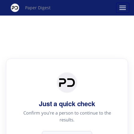
Paper Digest
Just a quick check
Confirm you're a person to continue to the
results.