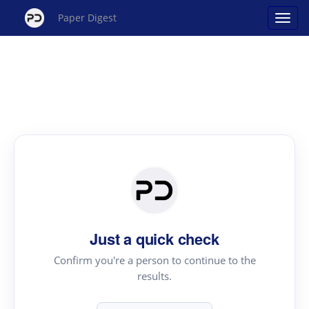
Paper Digest
Just a quick check
Confirm you're a person to continue to the
results.