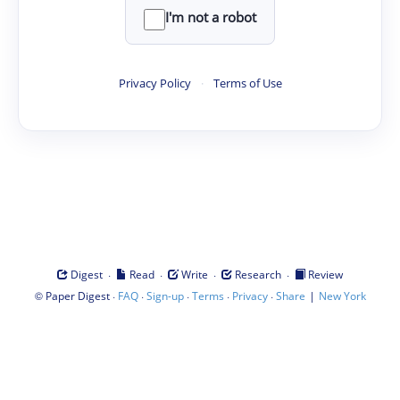
I'm not a robot
Privacy Policy
·
Terms of Use
·
·
·
·
Digest
Read
Write
Research
Review
©
·
·
·
·
·
|
Paper Digest
FAQ
Sign-up
Terms
Privacy
Share
New York