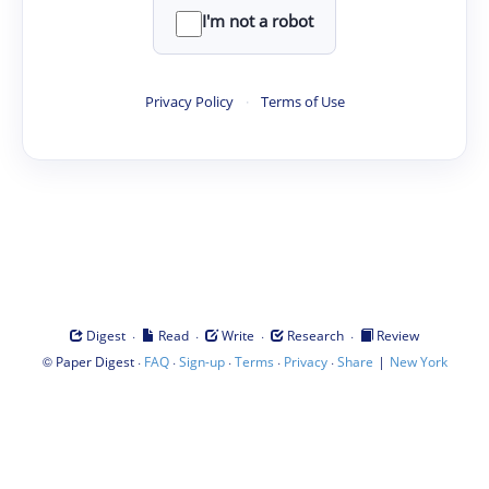
I'm not a robot
Privacy Policy
·
Terms of Use
·
·
·
·
Digest
Read
Write
Research
Review
©
·
·
·
·
·
|
Paper Digest
FAQ
Sign-up
Terms
Privacy
Share
New York