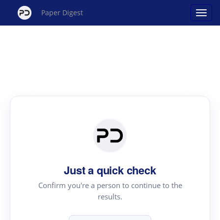
Paper Digest
Just a quick check
Confirm you're a person to continue to the
results.