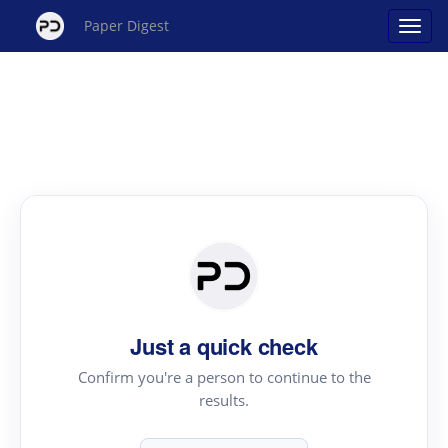
Paper Digest
Just a quick check
Confirm you're a person to continue to the
results.