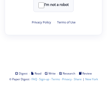
I'm not a robot
Privacy Policy
·
Terms of Use
·
·
·
·
Digest
Read
Write
Research
Review
©
·
·
·
·
·
|
Paper Digest
FAQ
Sign-up
Terms
Privacy
Share
New York