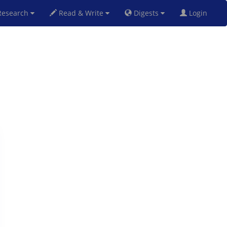
esearch
Read & Write
Digests
Login