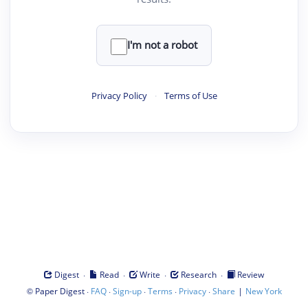
I'm not a robot
Privacy Policy
·
Terms of Use
·
·
·
·
Digest
Read
Write
Research
Review
©
·
·
·
·
·
|
Paper Digest
FAQ
Sign-up
Terms
Privacy
Share
New York