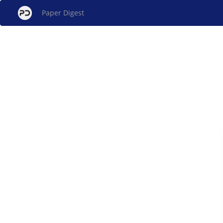
Paper Digest