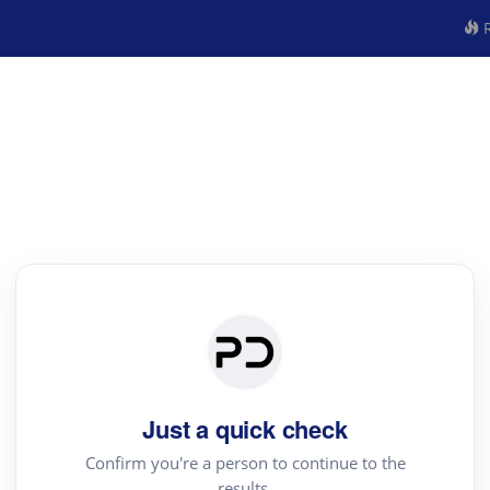
R
Just a quick check
Confirm you're a person to continue to the
results.