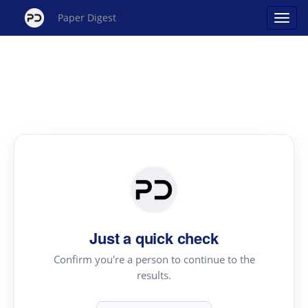
Paper Digest
Just a quick check
Confirm you're a person to continue to the
results.