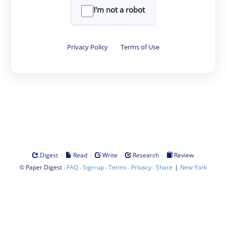
I'm not a robot
Privacy Policy
·
Terms of Use
·
·
·
·
Digest
Read
Write
Research
Review
©
·
·
·
·
·
|
Paper Digest
FAQ
Sign-up
Terms
Privacy
Share
New York