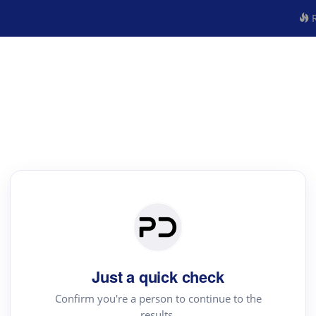
R
Just a quick check
Confirm you're a person to continue to the
results.