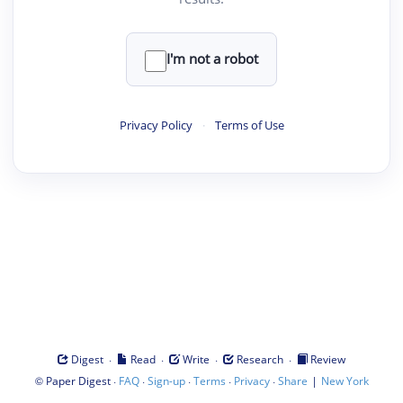
I'm not a robot
Privacy Policy
·
Terms of Use
·
·
·
·
Digest
Read
Write
Research
Review
©
·
·
·
·
·
|
Paper Digest
FAQ
Sign-up
Terms
Privacy
Share
New York