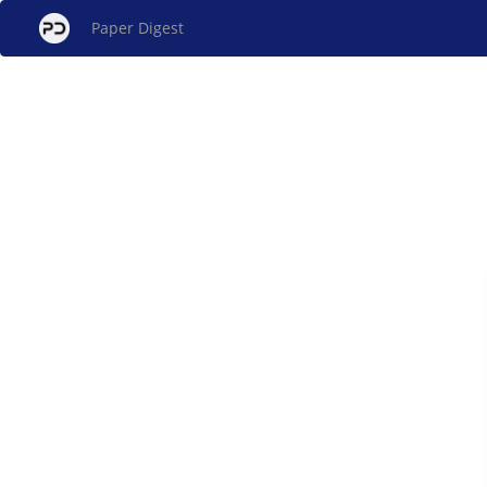
Paper Digest