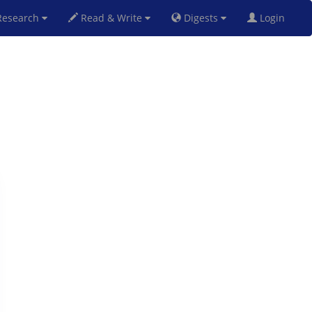
esearch
Read & Write
Digests
Login