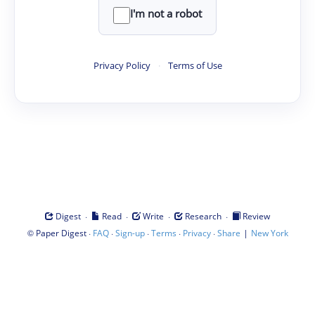
I'm not a robot
Privacy Policy
·
Terms of Use
·
·
·
·
Digest
Read
Write
Research
Review
©
·
·
·
·
·
|
Paper Digest
FAQ
Sign-up
Terms
Privacy
Share
New York