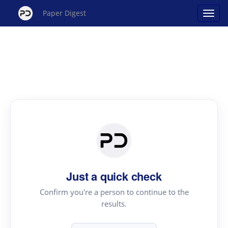
Paper Digest
Just a quick check
Confirm you're a person to continue to the
results.