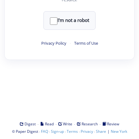
I'm not a robot
Privacy Policy
·
Terms of Use
·
·
·
·
Digest
Read
Write
Research
Review
©
·
·
·
·
·
|
Paper Digest
FAQ
Sign-up
Terms
Privacy
Share
New York