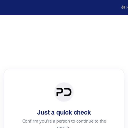
R
Just a quick check
Confirm you're a person to continue to the
results.