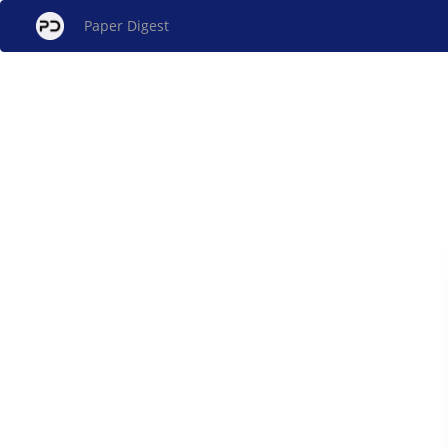
Paper Digest