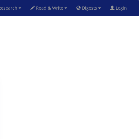
esearch
Read & Write
Digests
Login