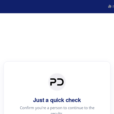
R
Just a quick check
Confirm you're a person to continue to the
results.