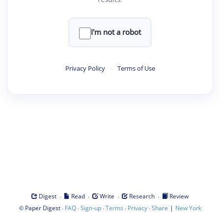
I'm not a robot
Privacy Policy
·
Terms of Use
·
·
·
·
Digest
Read
Write
Research
Review
©
·
·
·
·
·
|
Paper Digest
FAQ
Sign-up
Terms
Privacy
Share
New York