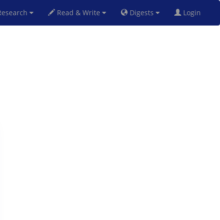
esearch
Read & Write
Digests
Login