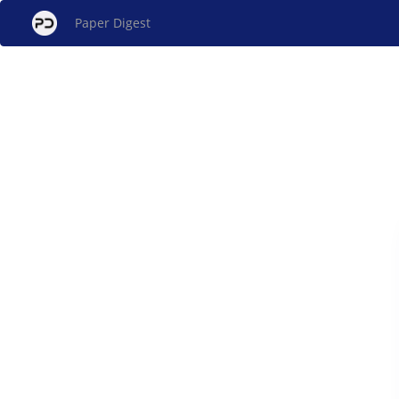
Paper Digest