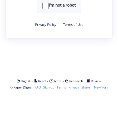
I'm not a robot
Privacy Policy
·
Terms of Use
·
·
·
·
Digest
Read
Write
Research
Review
©
·
·
·
·
·
|
Paper Digest
FAQ
Sign-up
Terms
Privacy
Share
New York