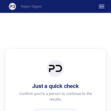
Paper Digest
Just a quick check
Confirm you're a person to continue to the
results.