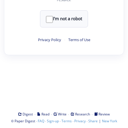
I'm not a robot
Privacy Policy
·
Terms of Use
·
·
·
·
Digest
Read
Write
Research
Review
©
·
·
·
·
·
|
Paper Digest
FAQ
Sign-up
Terms
Privacy
Share
New York