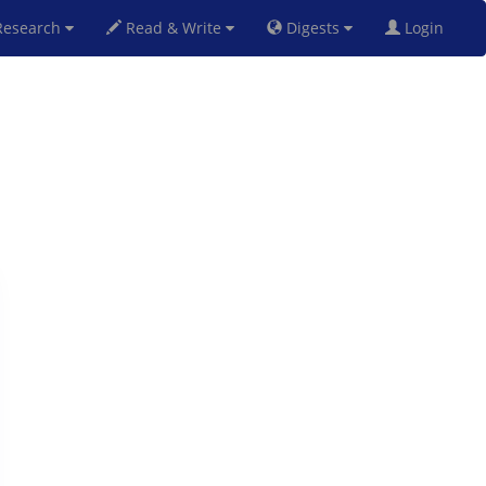
esearch
Read & Write
Digests
Login