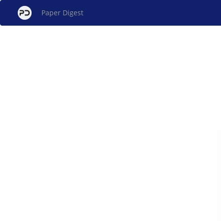
Paper Digest