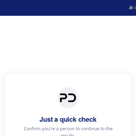
R
Just a quick check
Confirm you're a person to continue to the
results.