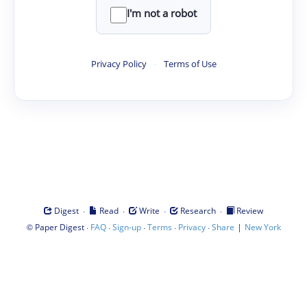
I'm not a robot
Privacy Policy
·
Terms of Use
·
·
·
·
Digest
Read
Write
Research
Review
©
·
·
·
·
·
|
Paper Digest
FAQ
Sign-up
Terms
Privacy
Share
New York