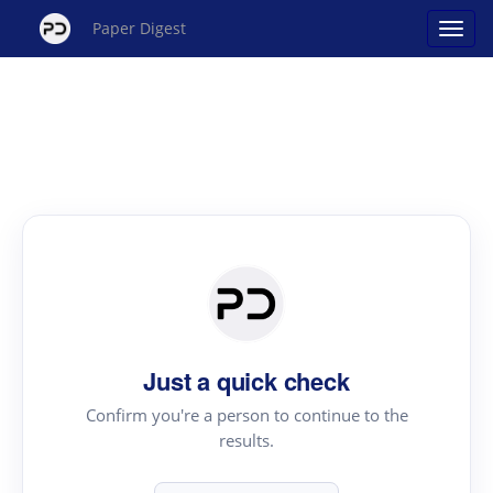
Paper Digest
Just a quick check
Confirm you're a person to continue to the
results.