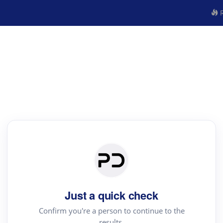
R
Just a quick check
Confirm you're a person to continue to the
results.