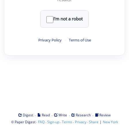
I'm not a robot
Privacy Policy
·
Terms of Use
·
·
·
·
Digest
Read
Write
Research
Review
©
·
·
·
·
·
|
Paper Digest
FAQ
Sign-up
Terms
Privacy
Share
New York