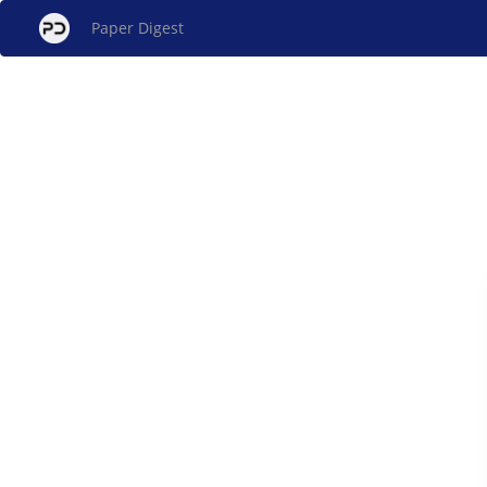
Paper Digest