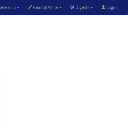
esearch
Read & Write
Digests
Login