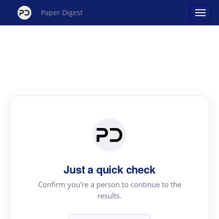
Paper Digest
Just a quick check
Confirm you're a person to continue to the
results.