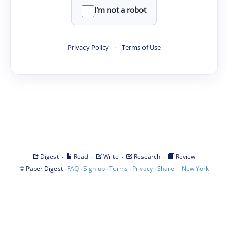
I'm not a robot
Privacy Policy
·
Terms of Use
·
·
·
·
Digest
Read
Write
Research
Review
©
·
·
·
·
·
|
Paper Digest
FAQ
Sign-up
Terms
Privacy
Share
New York