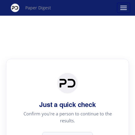
Paper Digest
Just a quick check
Confirm you're a person to continue to the
results.