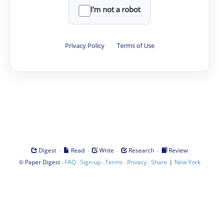
I'm not a robot
Privacy Policy
·
Terms of Use
·
·
·
·
Digest
Read
Write
Research
Review
©
·
·
·
·
·
|
Paper Digest
FAQ
Sign-up
Terms
Privacy
Share
New York