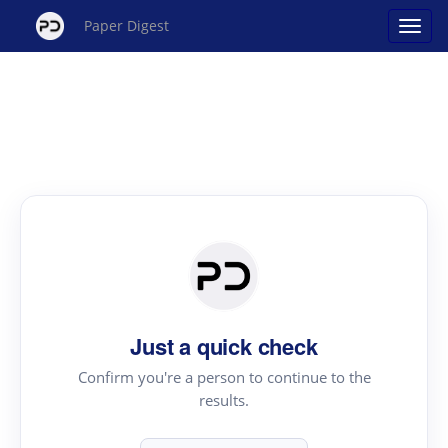
Paper Digest
Just a quick check
Confirm you're a person to continue to the
results.