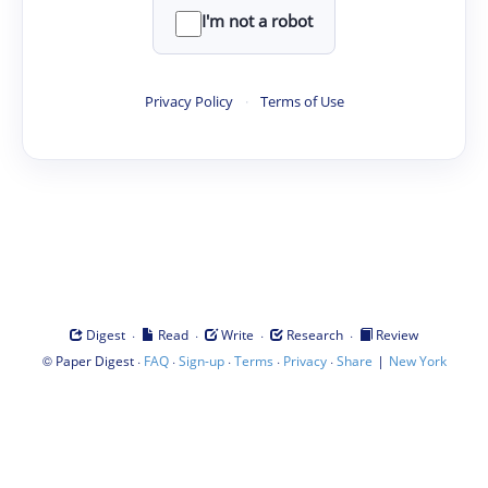
I'm not a robot
Privacy Policy
·
Terms of Use
·
·
·
·
Digest
Read
Write
Research
Review
©
·
·
·
·
·
|
Paper Digest
FAQ
Sign-up
Terms
Privacy
Share
New York