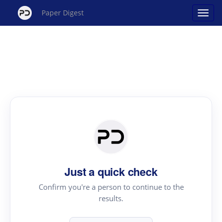
Paper Digest
Just a quick check
Confirm you're a person to continue to the
results.