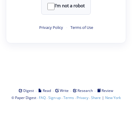
I'm not a robot
Privacy Policy
·
Terms of Use
·
·
·
·
Digest
Read
Write
Research
Review
©
·
·
·
·
·
|
Paper Digest
FAQ
Sign-up
Terms
Privacy
Share
New York