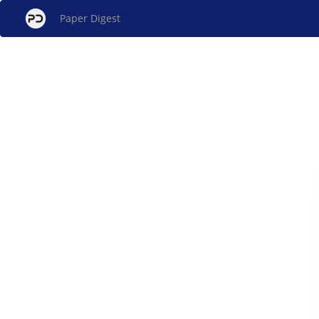
Paper Digest