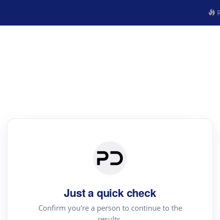
R
Just a quick check
Confirm you're a person to continue to the
results.