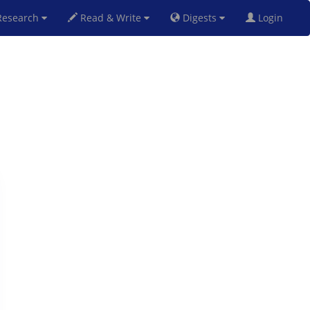
esearch
Read & Write
Digests
Login