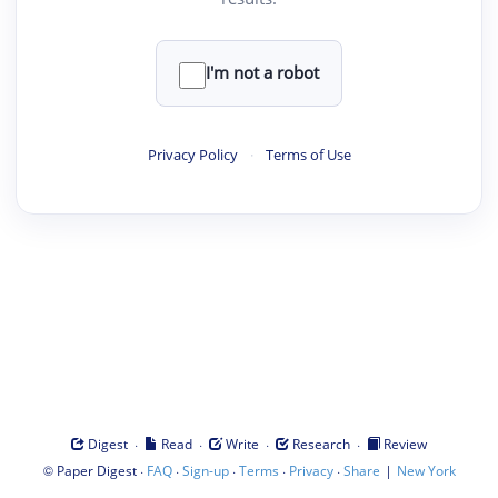
I'm not a robot
Privacy Policy
·
Terms of Use
·
·
·
·
Digest
Read
Write
Research
Review
©
·
·
·
·
·
|
Paper Digest
FAQ
Sign-up
Terms
Privacy
Share
New York