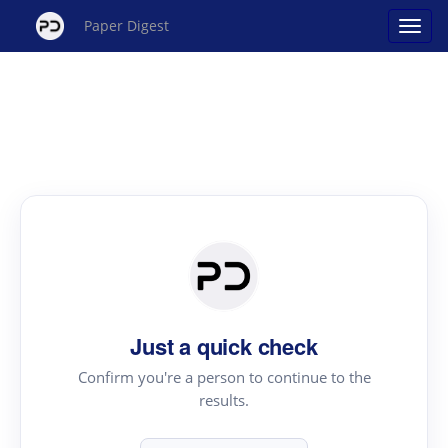
Paper Digest
Just a quick check
Confirm you're a person to continue to the
results.