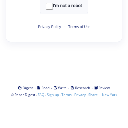
I'm not a robot
Privacy Policy
·
Terms of Use
·
·
·
·
Digest
Read
Write
Research
Review
©
·
·
·
·
·
|
Paper Digest
FAQ
Sign-up
Terms
Privacy
Share
New York