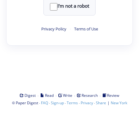
I'm not a robot
Privacy Policy
·
Terms of Use
·
·
·
·
Digest
Read
Write
Research
Review
©
·
·
·
·
·
|
Paper Digest
FAQ
Sign-up
Terms
Privacy
Share
New York