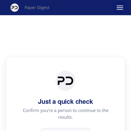
Paper Digest
Just a quick check
Confirm you're a person to continue to the
results.