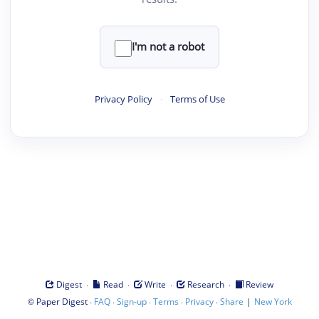
I'm not a robot
Privacy Policy
·
Terms of Use
·
·
·
·
Digest
Read
Write
Research
Review
©
·
·
·
·
·
|
Paper Digest
FAQ
Sign-up
Terms
Privacy
Share
New York