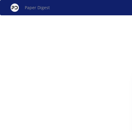
Paper Digest