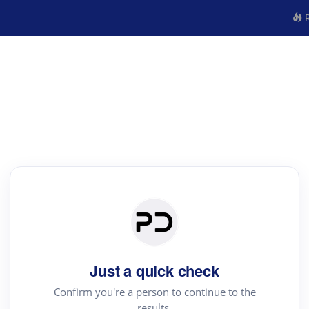
R
Just a quick check
Confirm you're a person to continue to the
results.