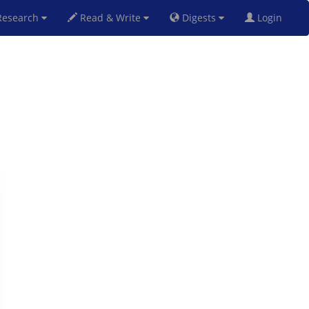
esearch
Read & Write
Digests
Login