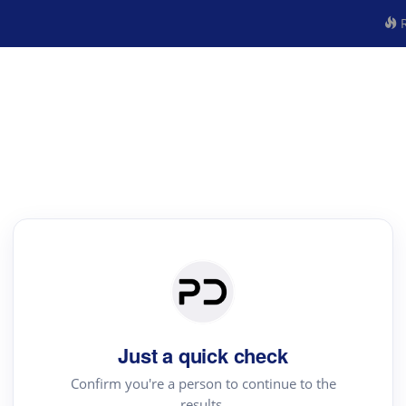
R
Just a quick check
Confirm you're a person to continue to the
results.