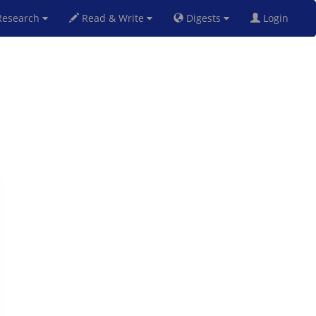
esearch
Read & Write
Digests
Login