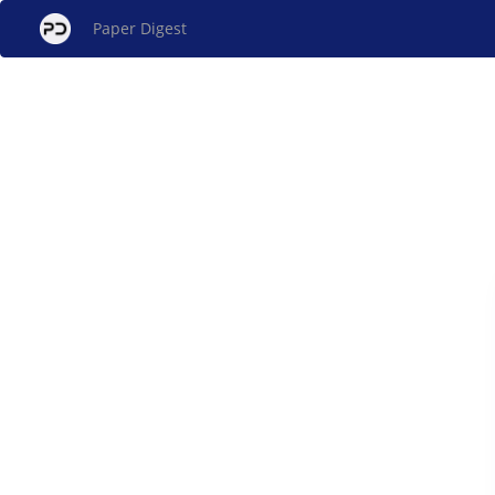
Paper Digest