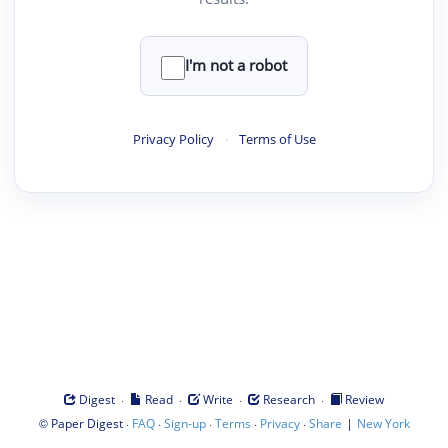
I'm not a robot
Privacy Policy
·
Terms of Use
·
·
·
·
Digest
Read
Write
Research
Review
©
·
·
·
·
·
|
Paper Digest
FAQ
Sign-up
Terms
Privacy
Share
New York