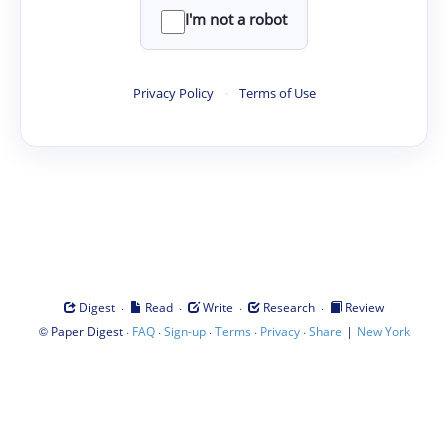
I'm not a robot
Privacy Policy
·
Terms of Use
·
·
·
·
Digest
Read
Write
Research
Review
©
·
·
·
·
·
|
Paper Digest
FAQ
Sign-up
Terms
Privacy
Share
New York