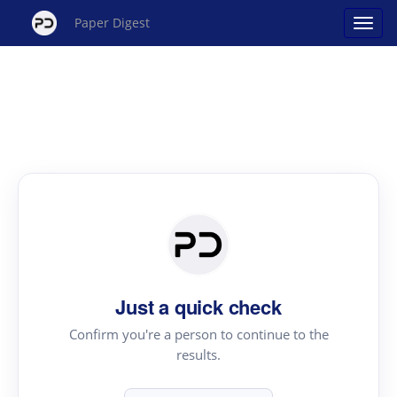
Paper Digest
Just a quick check
Confirm you're a person to continue to the
results.