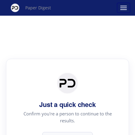
Paper Digest
Just a quick check
Confirm you're a person to continue to the
results.