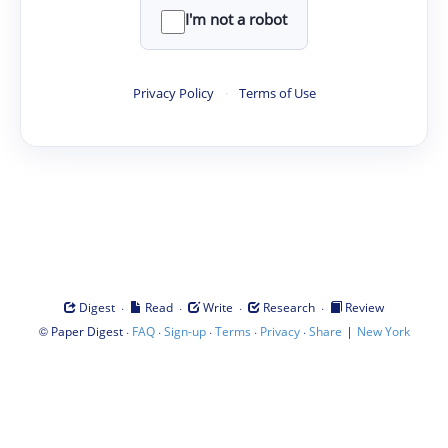
I'm not a robot
Privacy Policy
·
Terms of Use
·
·
·
·
Digest
Read
Write
Research
Review
©
·
·
·
·
·
|
Paper Digest
FAQ
Sign-up
Terms
Privacy
Share
New York