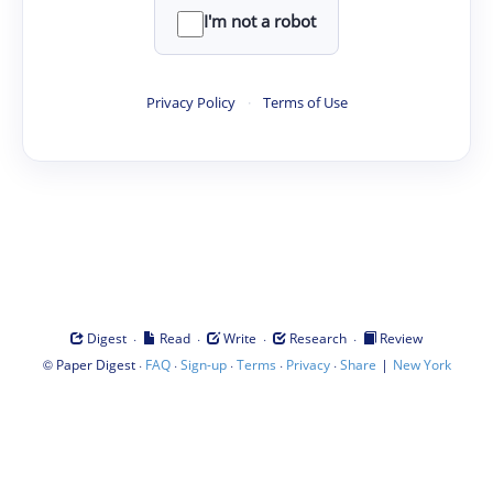
I'm not a robot
Privacy Policy
·
Terms of Use
·
·
·
·
Digest
Read
Write
Research
Review
©
·
·
·
·
·
|
Paper Digest
FAQ
Sign-up
Terms
Privacy
Share
New York