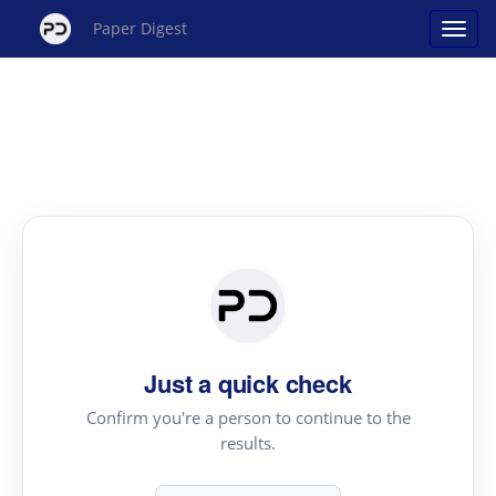
Paper Digest
Just a quick check
Confirm you're a person to continue to the
results.