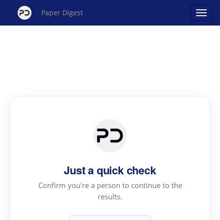
Paper Digest
Just a quick check
Confirm you're a person to continue to the
results.