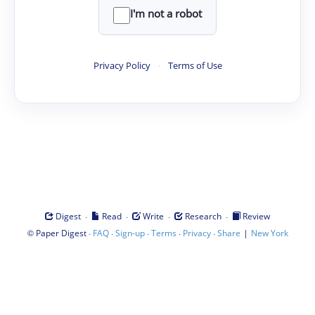
I'm not a robot
Privacy Policy
·
Terms of Use
·
·
·
·
Digest
Read
Write
Research
Review
©
·
·
·
·
·
|
Paper Digest
FAQ
Sign-up
Terms
Privacy
Share
New York